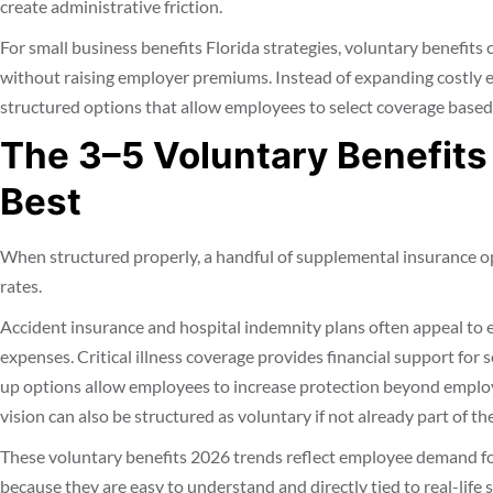
create administrative friction.
For small business benefits Florida strategies, voluntary benefits
without raising employer premiums. Instead of expanding costly 
structured options that allow employees to select coverage based
The 3–5 Voluntary Benefits
Best
When structured properly, a handful of supplemental insurance op
rates.
Accident insurance and hospital indemnity plans often appeal t
expenses. Critical illness coverage provides financial support for s
up options allow employees to increase protection beyond employ
vision can also be structured as voluntary if not already part of th
These voluntary benefits 2026 trends reflect employee demand for
because they are easy to understand and directly tied to real-life