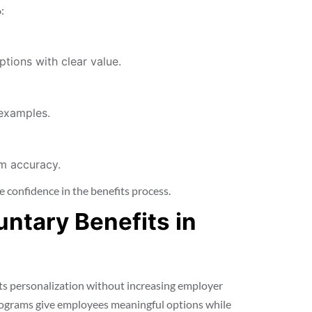
:
tions with clear value.
 examples.
rm accuracy.
 confidence in the benefits process.
untary Benefits in
ts personalization without increasing employer
rograms give employees meaningful options while