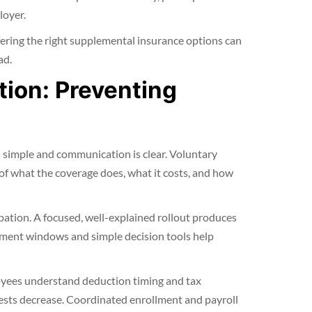
loyer.
ffering the right supplemental insurance options can
ad.
ion: Preventing
 simple and communication is clear. Voluntary
of what the coverage does, what it costs, and how
ation. A focused, well-explained rollout produces
lment windows and simple decision tools help
yees understand deduction timing and tax
ests decrease. Coordinated enrollment and payroll