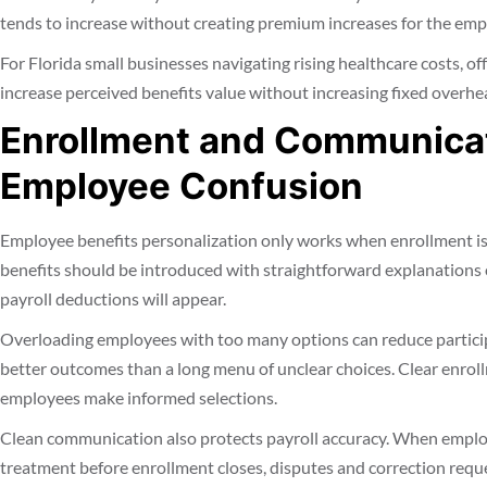
tends to increase without creating premium increases for the emp
For Florida small businesses navigating rising healthcare costs, o
increase perceived benefits value without increasing fixed overhe
Enrollment and Communicat
Employee Confusion
Employee benefits personalization only works when enrollment is
benefits should be introduced with straightforward explanations 
payroll deductions will appear.
Overloading employees with too many options can reduce particip
better outcomes than a long menu of unclear choices. Clear enrol
employees make informed selections.
Clean communication also protects payroll accuracy. When emplo
treatment before enrollment closes, disputes and correction requ