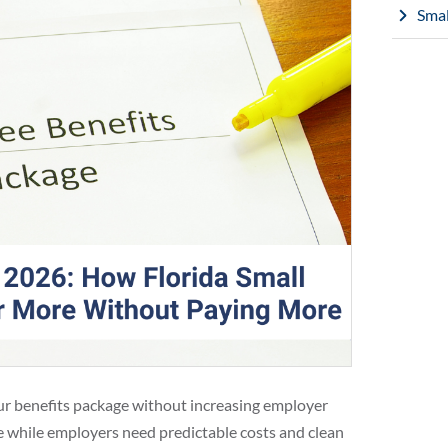
Smal
our benefits package without increasing employer
ge while employers need predictable costs and clean