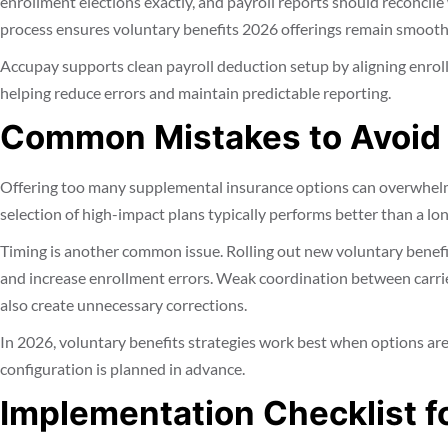
enrollment elections exactly, and payroll reports should reconcile
process ensures voluntary benefits 2026 offerings remain smooth
Accupay supports clean payroll deduction setup by aligning enroll
helping reduce errors and maintain predictable reporting.
Common Mistakes to Avoid
Offering too many supplemental insurance options can overwhelm
selection of high-impact plans typically performs better than a lo
Timing is another common issue. Rolling out new voluntary benef
and increase enrollment errors. Weak coordination between carri
also create unnecessary corrections.
In 2026, voluntary benefits strategies work best when options are
configuration is planned in advance.
Implementation Checklist f