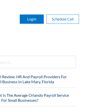
Login
Schedule Call
l Review: HR And Payroll Providers For
l Business In Lake Mary, Florida
 Is The Average Orlando Payroll Service
 For Small Businesses?