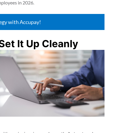
mployees in 2026.
tegy with Accupay!
Set It Up Cleanly