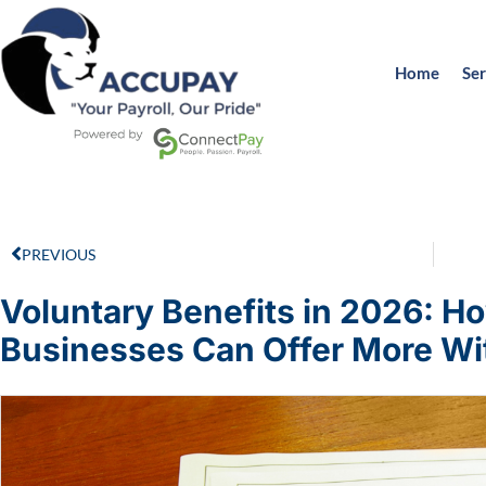
Home
Ser
PREVIOUS
Voluntary Benefits in 2026: Ho
Businesses Can Offer More Wi