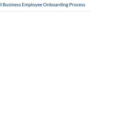
l Business Employee Onboarding Process