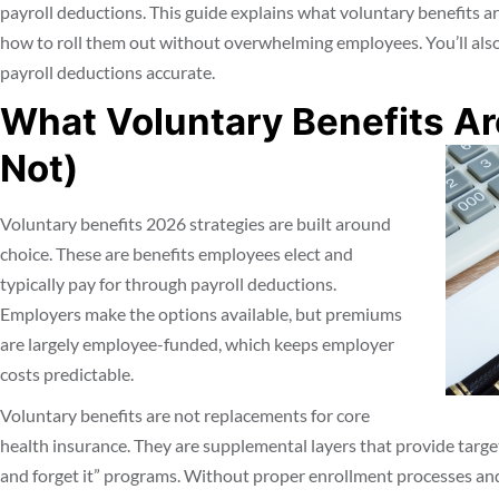
payroll deductions. This guide explains what voluntary benefits ar
how to roll them out without overwhelming employees. You’ll also
payroll deductions accurate.
What Voluntary Benefits A
Not)
Voluntary benefits 2026 strategies are built around
choice. These are benefits employees elect and
typically pay for through payroll deductions.
Employers make the options available, but premiums
are largely employee-funded, which keeps employer
costs predictable.
Voluntary benefits are not replacements for core
health insurance. They are supplemental layers that provide targete
and forget it” programs. Without proper enrollment processes and