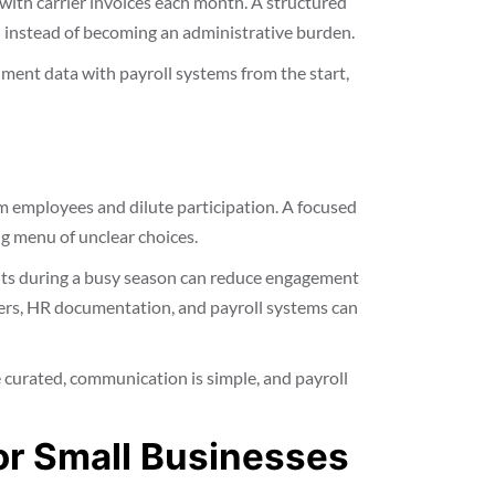
 with carrier invoices each month. A structured
 instead of becoming an administrative burden.
ment data with payroll systems from the start,
 employees and dilute participation. A focused
ng menu of unclear choices.
its during a busy season can reduce engagement
ers, HR documentation, and payroll systems can
 curated, communication is simple, and payroll
or Small Businesses