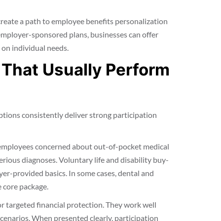
 create a path to employee benefits personalization
employer-sponsored plans, businesses can offer
 on individual needs.
 That Usually Perform
tions consistently deliver strong participation
o employees concerned about out-of-pocket medical
erious diagnoses. Voluntary life and disability buy-
er-provided basics. In some cases, dental and
e core package.
 targeted financial protection. They work well
 scenarios. When presented clearly, participation