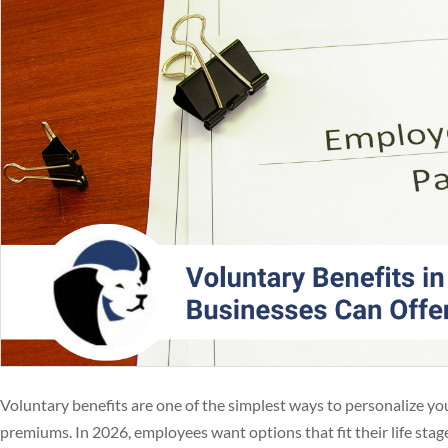
Voluntary benefits are one of the simplest ways to personalize y
premiums. In 2026, employees want options that fit their life sta