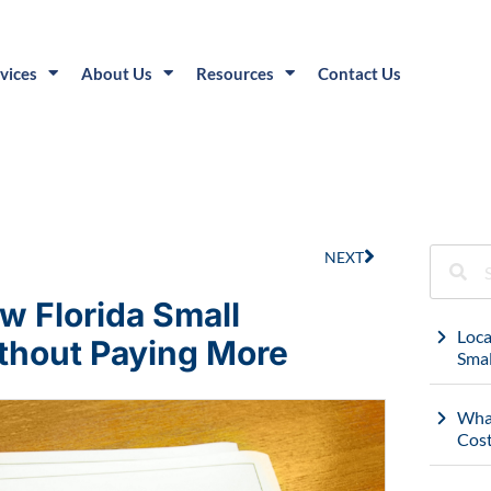
vices
About Us
Resources
Contact Us
NEXT
w Florida Small
Loca
thout Paying More
Smal
What
Cost