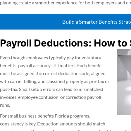
planning create a smoother experience for both employers and e
Build a Smarter Benefits Stra
Payroll Deductions: How to 
Even though employees typically pay for voluntary
benefits, payroll accuracy still matters. Each benefit
must be assigned the correct deduction code, aligned
with carrier billing, and classified properly as pre-tax or
post-tax. Small setup errors can lead to mismatched
invoices, employee confusion, or correction payroll
runs.
For small business benefits Florida programs,
consistency is key. Deduction amounts should match