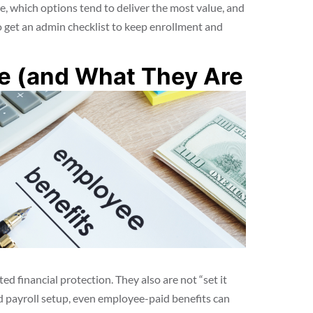
e, which options tend to deliver the most value, and
 get an admin checklist to keep enrollment and
re (and What They Are
d financial protection. They also are not “set it
 payroll setup, even employee-paid benefits can