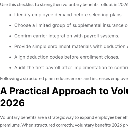
Use this checklist to strengthen voluntary benefits rollout in 2026
Identify employee demand before selecting plans.
Choose a limited group of supplemental insurance op
Confirm carrier integration with payroll systems.
Provide simple enrollment materials with deduction
Align deduction codes before enrollment closes.
Audit the first payroll after implementation to confi
Following a structured plan reduces errors and increases employee
A Practical Approach to Vol
2026
Voluntary benefits are a strategic way to expand employee benefi
premiums. When structured correctly, voluntary benefits 2026 p