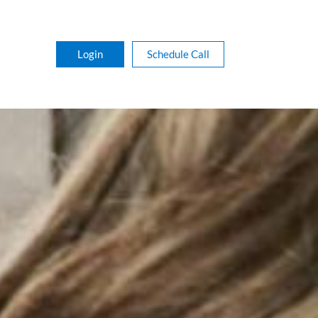
Login
Schedule Call