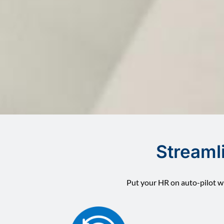
Streaml
Put your HR on auto-pilot wi