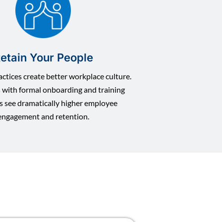
etain Your People
ctices create better workplace culture.
with formal onboarding and training
s see dramatically higher employee
engagement and retention.