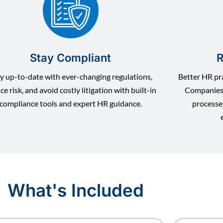
Stay Compliant
R
y up-to-date with ever-changing regulations,
Better HR pra
ce risk, and avoid costly litigation with built-in
Companies 
compliance tools and expert HR guidance.
processe
What's Included