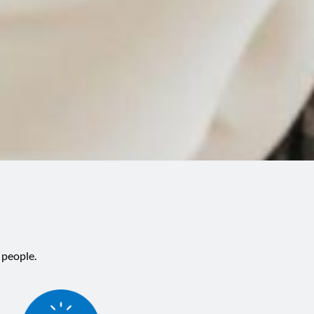
 people.