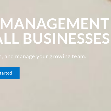
R MANAGEMENT
ALL BUSINESSES
in, and manage your growing team.
tarted