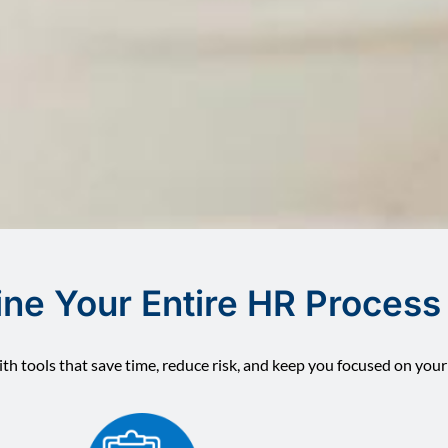
ine Your Entire HR Process
th tools that save time, reduce risk, and keep you focused on your