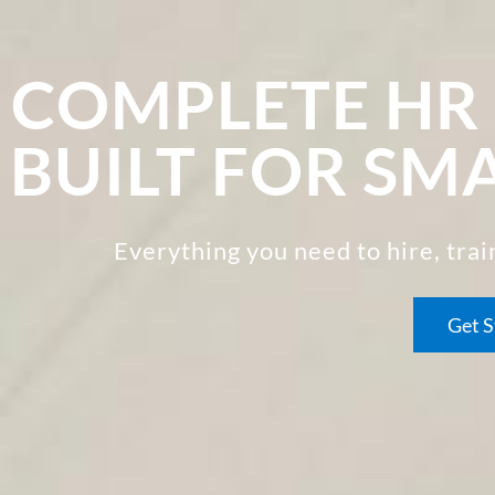
COMPLETE H
BUILT FOR SM
Everything you need to hire, tra
Get S