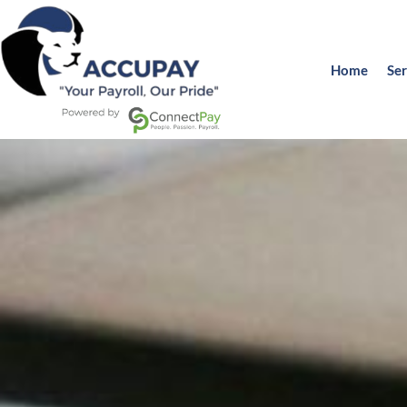
Home
Ser