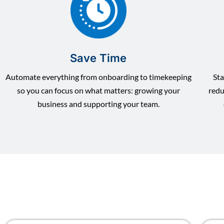
Save Time
Automate everything from onboarding to timekeeping
Sta
so you can focus on what matters: growing your
redu
business and supporting your team.