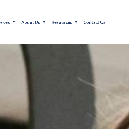
vices
About Us
Resources
Contact Us