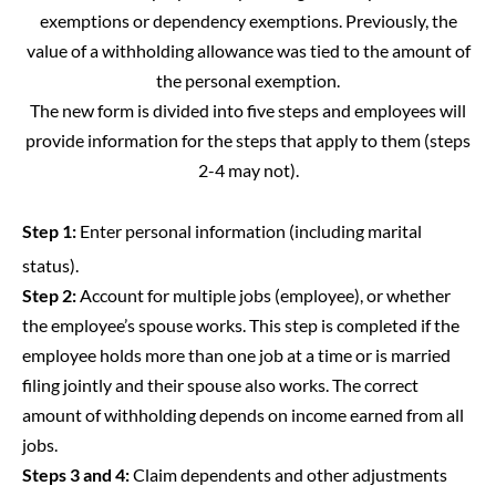
exemptions or dependency exemptions. Previously, the
value of a withholding allowance was tied to the amount of
the personal exemption.
The new form is divided into five steps and employees will
provide
information
for the steps that apply to them (steps
2-4 may not).
Step 1:
Enter personal information (including marital
status).
Step 2:
Account for multiple jobs (employee), or whether
the employee’s spouse works. This step is completed if the
employee holds more than one job at a time or is married
filing jointly and their spouse also works. The correct
amount of withholding depends on income earned from all
jobs.
Steps 3 and 4:
Claim dependents and other adjustments