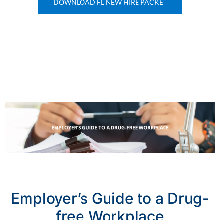
DOWNLOAD FL NEW HIRE PACKET
Employer’s Guide to a Drug-
free Workplace