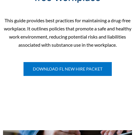
This guide provides best practices for maintaining a drug-free
workplace. It outlines policies that promote a safe and healthy
work environment, reducing potential risks and liabilities
associated with substance use in the workplace.
DOWNLOAD FL NEW HIRE PACKET