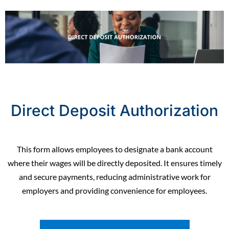
Direct Deposit Authorization
This form allows employees to designate a bank account
where their wages will be directly deposited. It ensures timely
and secure payments, reducing administrative work for
employers and providing convenience for employees.