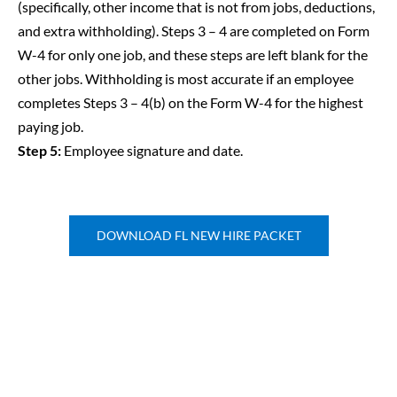
(specifically, other income that is not from jobs, deductions,
and extra withholding). Steps 3 – 4 are completed on Form
W-4 for only one job, and these steps are left blank for the
other jobs. Withholding is most accurate if an employee
completes Steps 3 – 4(b) on the Form W-4 for the highest
paying job.
Step 5:
Employee signature and date.
DOWNLOAD FL NEW HIRE PACKET