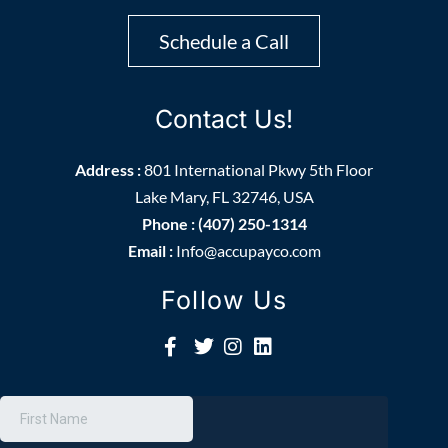
Schedule a Call
Contact Us!
Address :
801 International Pkwy 5th Floor
Lake Mary, FL 32746, USA
Phone : (407) 250-1314
Email :
Info@accupayco.com
Follow Us
Get More Information