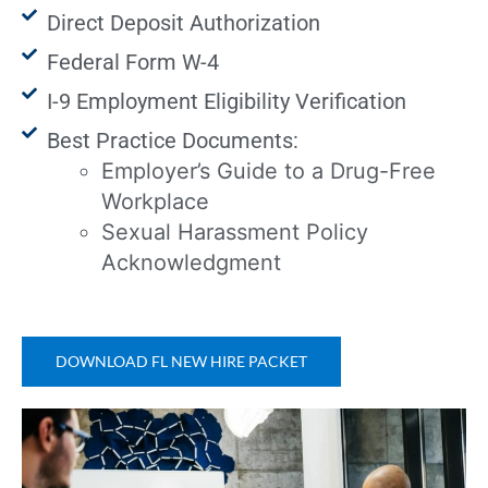
Direct Deposit Authorization
Federal Form W-4
I-9 Employment Eligibility Verification
Best Practice Documents:
Employer’s Guide to a Drug-Free
Workplace
Sexual Harassment Policy
Acknowledgment
DOWNLOAD FL NEW HIRE PACKET