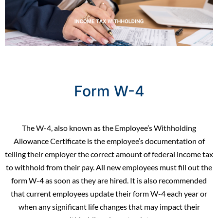
Form W-4
The W-4, also known as the Employee’s Withholding
Allowance Certificate is the employee’s documentation of
telling their employer the correct amount of federal income tax
to withhold from their pay. All
new employees
must fill out the
form W-4 as soon as they are hired. It is also recommended
that current employees update their form W-4 each year or
when any significant life changes that may impact their