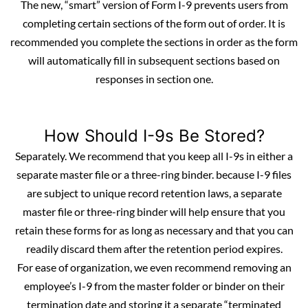
The new, “smart” version of Form I-9 prevents users from
completing certain sections of the form out of order. It is
recommended you complete the sections in order as the form
will automatically fill in subsequent sections based on
responses in section one.
How Should I-9s Be Stored?
Separately. We recommend that you keep all I-9s in either a
separate master file or a three-ring binder. because I-9 files
are subject to unique record retention laws, a separate
master file or three-ring binder will help ensure that you
retain these forms for as long as necessary and that you can
readily discard them after the
retention period
expires.
For ease of organization, we even recommend removing an
employee’s I-9 from the master folder or binder on their
termination date and storing it a separate “terminated