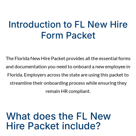
Introduction to FL New Hire
Form Packet
The Florida New Hire Packet provides all the essential forms
and documentation you need to
onboard
a new employee in
Florida. Employers across the state are using this packet to
streamline their onboarding process while ensuring they
remain
HR compliant.
What does the FL New
Hire Packet include?