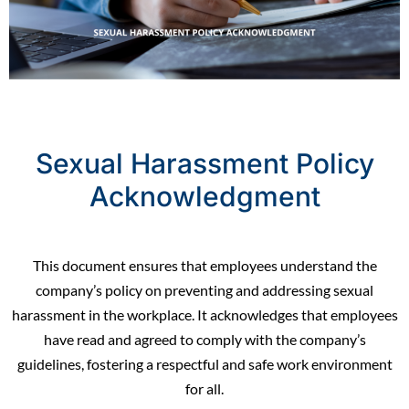
Sexual Harassment Policy
Acknowledgment
This document ensures that employees understand the
company’s policy on preventing and addressing sexual
harassment in the workplace. It acknowledges that employees
have read and agreed to comply with the company’s
guidelines, fostering a respectful and safe work
environment
for all.