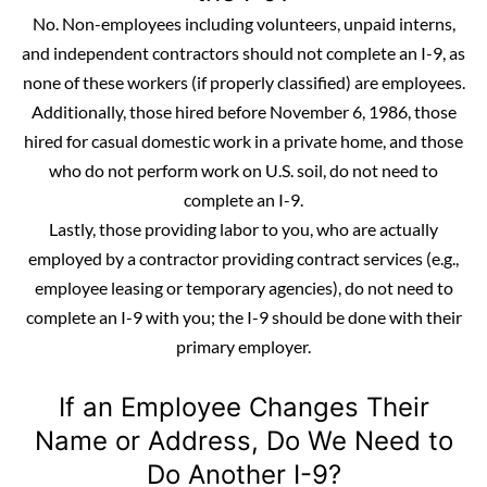
No. Non-employees including volunteers, unpaid interns,
and
independent contractors
should not complete an I-9, as
none of these workers (if properly classified) are employees.
Additionally, those hired before November 6, 1986, those
hired for casual domestic work in a private home, and those
who do not perform work on U.S. soil, do not need to
complete an I-9.
Lastly, those providing labor to you, who are actually
employed by a contractor providing contract services (e.g.,
employee leasing or temporary agencies), do not need to
complete an I-9 with you; the I-9 should be done with their
primary employer.
If an Employee Changes Their
Name or Address, Do We Need to
Do Another I-9?