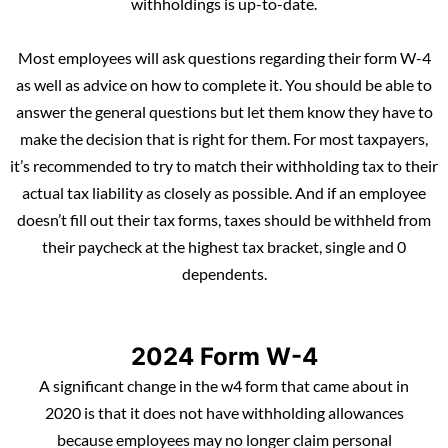
withholdings is up-to-date.
Most employees will ask questions regarding their form W-4
as well as advice on how to complete it. You should be able to
answer the general questions but let them know they have to
make the decision that is right for them. For most taxpayers,
it’s recommended to try to match their withholding tax to their
actual tax liability as closely as possible. And if an employee
doesn’t fill out their tax forms, taxes should be withheld from
their paycheck at the highest tax bracket, single and 0
dependents.
2024 Form W-4
A significant change in the w4 form that came about in
2020 is that it does not have withholding allowances
because employees may no longer claim personal