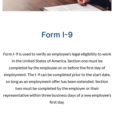
Form I-9
Form I-9
is used to verify an employee’s legal eligibility to work
in the United States of America. Section one must be
completed by the employee on or before the first day of
employment. The I-9 can be completed prior to the start date,
so long as an employment offer has been extended. Section
two must be completed by the employer or their
representative within three business days of a new employee’s
first day.