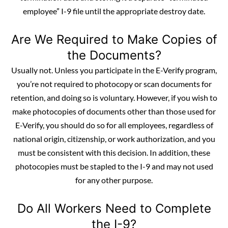
employee” I-9 file until the appropriate destroy date.
Are We Required to Make Copies of
the Documents?
Usually not. Unless you participate in the E-Verify program,
you’re not required to photocopy or scan
documents
for
retention, and doing so is voluntary. However, if you wish to
make photocopies of documents other than those used for
E-Verify, you should do so for all employees, regardless of
national origin, citizenship, or work authorization, and you
must be consistent with this decision. In addition, these
photocopies must be stapled to the I-9 and may not used
for any other purpose.
Do All Workers Need to Complete
the I-9?