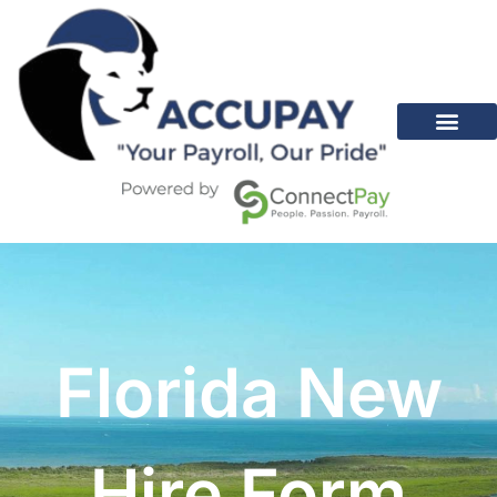
Florida New
Hire Form