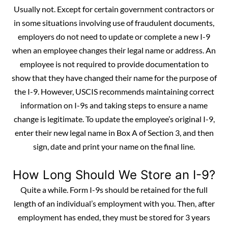
Usually not. Except for certain government contractors or
in some situations involving use of fraudulent documents,
employers do not need to update or complete a new I-9
when an employee changes their legal name or address. An
employee is not required to provide documentation to
show that they have changed their name for the purpose of
the I-9. However, USCIS recommends maintaining correct
information on I-9s and taking steps to ensure a name
change is legitimate. To update the employee’s original I-9,
enter their new legal name in Box A of Section 3, and then
sign, date and print your name on the final line.
How Long Should We Store an I-9?
Quite a while. Form I-9s should be retained for the full
length of an individual’s employment with you. Then, after
employment has ended, they must be stored for 3 years