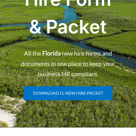
& Packet
All the
Florida
new hire forms and
documents in one place to keep your
business HR compliant.
DOWNLOAD FL NEW HIRE PACKET