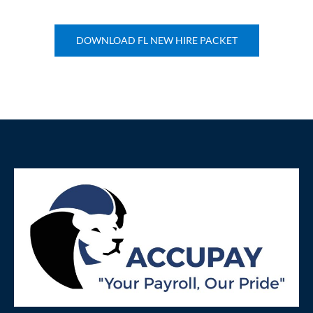
DOWNLOAD FL NEW HIRE PACKET