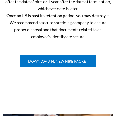
after the date of hire, or 1 year after the date of termination,
whichever date is later.
Once an I-9 is past its retention period, you may destroy it.
We recommend a secure shredding company to ensure
proper disposal and that documents related to an
employee’s identity are secure.
DOWNLOAD FL NEW HIRE PACKET